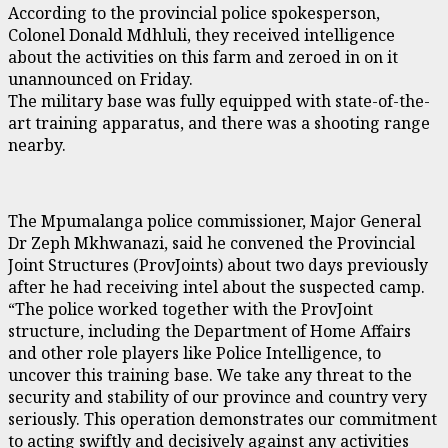
According to the provincial police spokesperson,
Colonel Donald Mdhluli, they received intelligence
about the activities on this farm and zeroed in on it
unannounced on Friday.
The military base was fully equipped with state-of-the-
art training apparatus, and there was a shooting range
nearby.
The Mpumalanga police commissioner, Major General
Dr Zeph Mkhwanazi, said he convened the Provincial
Joint Structures (ProvJoints) about two days previously
after he had receiving intel about the suspected camp.
“The police worked together with the ProvJoint
structure, including the Department of Home Affairs
and other role players like Police Intelligence, to
uncover this training base. We take any threat to the
security and stability of our province and country very
seriously. This operation demonstrates our commitment
to acting swiftly and decisively against any activities