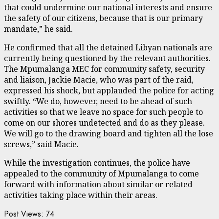
that could undermine our national interests and ensure
the safety of our citizens, because that is our primary
mandate,” he said.
He confirmed that all the detained Libyan nationals are
currently being questioned by the relevant authorities.
The Mpumalanga MEC for community safety, security
and liaison, Jackie Macie, who was part of the raid,
expressed his shock, but applauded the police for acting
swiftly. “We do, however, need to be ahead of such
activities so that we leave no space for such people to
come on our shores undetected and do as they please.
We will go to the drawing board and tighten all the lose
screws,” said Macie.
While the investigation continues, the police have
appealed to the community of Mpumalanga to come
forward with information about similar or related
activities taking place within their areas.
Post Views:
74