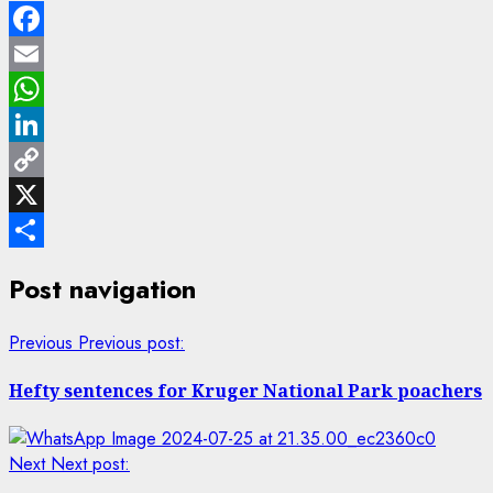
Facebook
Email
WhatsApp
LinkedIn
Copy
Link
X
Share
Post navigation
Previous
Previous post:
Hefty sentences for Kruger National Park poachers
Next
Next post: