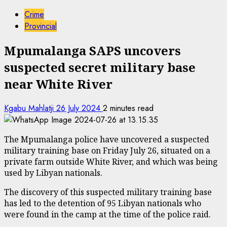
Crime
Provincial
Mpumalanga SAPS uncovers
suspected secret military base
near White River
Kgabu Mahlatji
26 July 2024
2 minutes read
The Mpumalanga police have uncovered a suspected
military training base on Friday July 26, situated on a
private farm outside White River, and which was being
used by Libyan nationals.
The discovery of this suspected military training base
has led to the detention of 95 Libyan nationals who
were found in the camp at the time of the police raid.