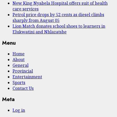
New King Nyabela Hospital offers suit of health
care services
Petrol price drops by 52 cents as diesel climbs
sharply from August 05
Lion Match donates school shoes to learners in
Elukwatini and Nhlazatshe
Menu
Home
About
General
Provincial
Entertainment
Sports
Contact Us
Meta
Log in