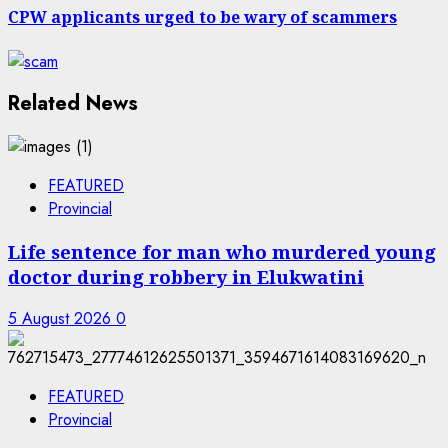
CPW applicants urged to be wary of scammers
Related News
FEATURED
Provincial
Life sentence for man who murdered young
doctor during robbery in Elukwatini
5 August 2026
0
FEATURED
Provincial