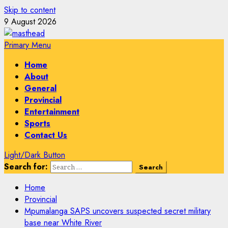
Skip to content
9 August 2026
Primary Menu
Home
About
General
Provincial
Entertainment
Sports
Contact Us
Light/Dark Button
Search for:
Home
Provincial
Mpumalanga SAPS uncovers suspected secret military
base near White River