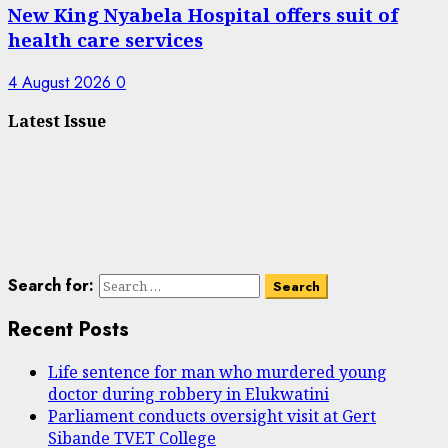
New King Nyabela Hospital offers suit of
health care services
4 August 2026
0
Latest Issue
Search for:
Recent Posts
Life sentence for man who murdered young
doctor during robbery in Elukwatini
Parliament conducts oversight visit at Gert
Sibande TVET College