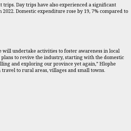
 trips. Day trips have also experienced a significant
in 2022. Domestic expenditure rose by 19, 7% compared to
ill undertake activities to foster awareness in local
plans to revive the industry, starting with the domestic
elling and exploring our province yet again,” Hlophe
ravel to rural areas, villages and small towns.