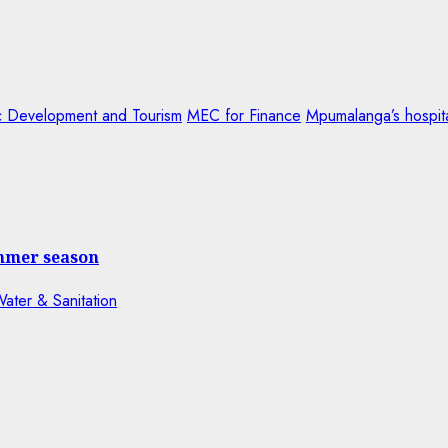
 Development and Tourism
MEC for Finance
Mpumalanga’s hospita
ummer season