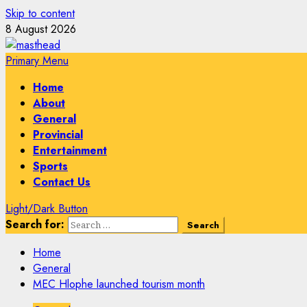
Skip to content
8 August 2026
Primary Menu
Home
About
General
Provincial
Entertainment
Sports
Contact Us
Light/Dark Button
Search for:
Home
General
MEC Hlophe launched tourism month