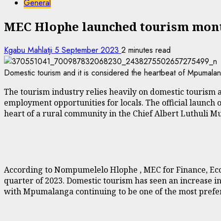
General
MEC Hlophe launched tourism mon
Kgabu Mahlatji
5 September 2023
2 minutes read
Domestic tourism and it is considered the heartbeat of Mpumalanga
The tourism industry relies heavily on domestic tourism a
employment opportunities for locals. The official launch 
heart of a rural community in the Chief Albert Luthuli M
According to Nompumelelo Hlophe , MEC for Finance, Ec
quarter of 2023. Domestic tourism has seen an increase in
with Mpumalanga continuing to be one of the most preferr