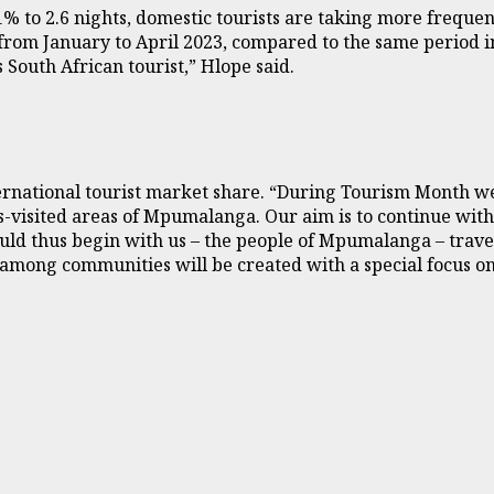
% to 2.6 nights, domestic tourists are taking more frequent
 from January to April 2023, compared to the same period 
 South African tourist,” Hlope said.
rnational tourist market share. “During Tourism Month we w
-visited areas of Mpumalanga. Our aim is to continue with 
hould thus begin with us – the people of Mpumalanga – trav
mong communities will be created with a special focus on t