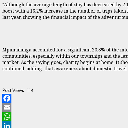
“Although the average length of stay has decreased by 7.1
boost with a 16,2% increase in the number of trips taken
last year, showing the financial impact of the adventurous
Mpumalanga accounted for a significant 20.8% of the inte
communities, especially within our townships and the less
market. As the saying goes, charity begins at home. It s
continued, adding that awareness about domestic travel a
Post Views:
114
Facebook
Email
WhatsApp