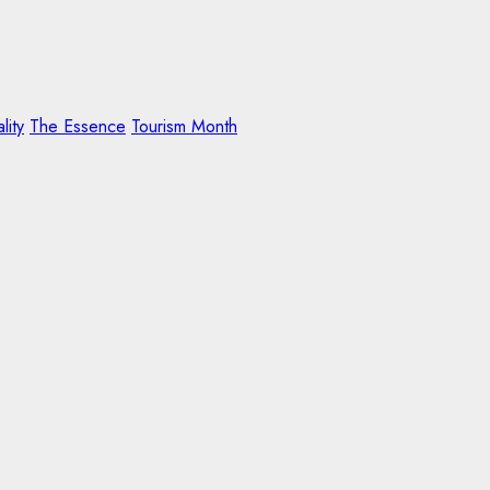
lity
The Essence
Tourism Month