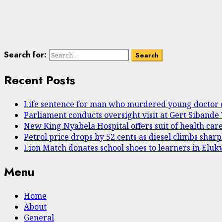
Search for:
Recent Posts
Life sentence for man who murdered young doctor 
Parliament conducts oversight visit at Gert Sibande
New King Nyabela Hospital offers suit of health care
Petrol price drops by 52 cents as diesel climbs shar
Lion Match donates school shoes to learners in Elu
Menu
Home
About
General