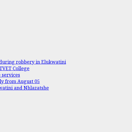
during robbery in Elukwatini
 TVET College
 services
ply from August 05
kwatini and Nhlazatshe