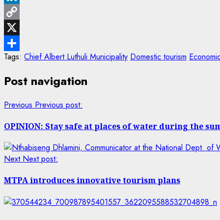
LinkedIn
Copy
Link
X
Tags:
Chief Albert Luthuli Municipality
Domestic tourism
Economic
Share
Post navigation
Previous
Previous post:
OPINION: Stay safe at places of water during the s
Next
Next post:
MTPA introduces innovative tourism plans