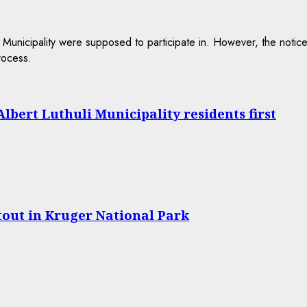
lbert Luthuli Municipality residents first
tout in Kruger National Park