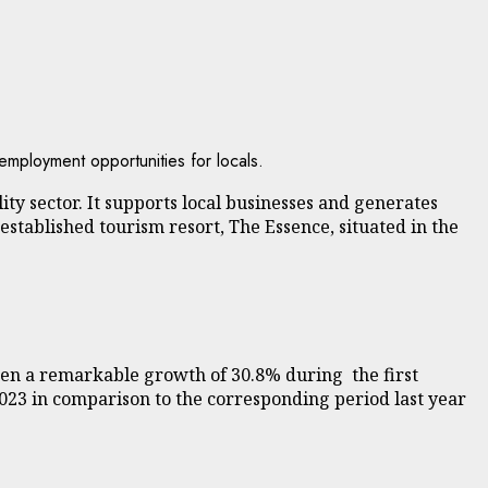
employment opportunities for locals.
ty sector. It supports local businesses and generates
established tourism resort, The Essence, situated in the
en a remarkable growth of 30.8% during the first
2023 in comparison to the corresponding period last year