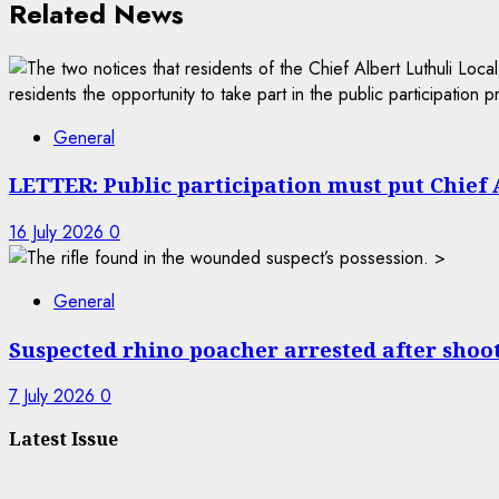
Related News
General
LETTER: Public participation must put Chief A
16 July 2026
0
General
Suspected rhino poacher arrested after shoo
7 July 2026
0
Latest Issue