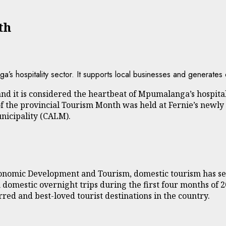
th
’s hospitality sector. It supports local businesses and generates 
nd it is considered the heartbeat of Mpumalanga’s hospitali
of the provincial Tourism Month was held at Fernie’s newly 
unicipality (CALM).
onomic Development and Tourism, domestic tourism has se
 domestic overnight trips during the first four months of 
ed and best-loved tourist destinations in the country.